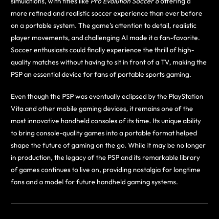
simulations, with titles like
Pro Evolution Soccer 6
offering a
more refined and realistic soccer experience than ever before
on a portable system. The game’s attention to detail, realistic
player movements, and challenging AI made it a fan-favorite.
Soccer enthusiasts could finally experience the thrill of high-
quality matches without having to sit in front of a TV, making the
PSP an essential device for fans of portable sports gaming.
Even though the PSP was eventually eclipsed by the PlayStation
Vita and other mobile gaming devices, it remains one of the
most innovative handheld consoles of its time. Its unique ability
to bring console-quality games into a portable format helped
shape the future of gaming on the go. While it may be no longer
in production, the legacy of the PSP and its remarkable library
of games continues to live on, providing nostalgia for longtime
fans and a model for future handheld gaming systems.