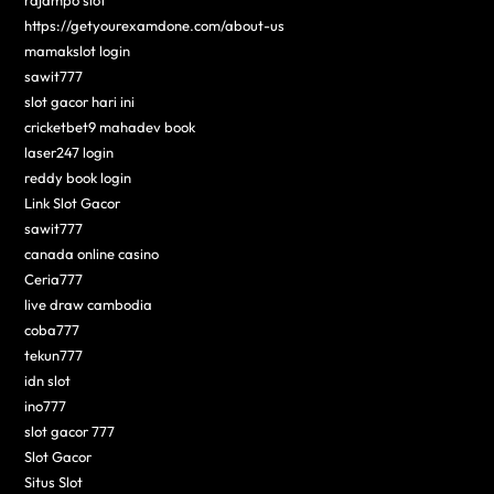
rajampo slot
https://getyourexamdone.com/about-us
mamakslot login
sawit777
slot gacor hari ini
cricketbet9 mahadev book
laser247 login
reddy book login
Link Slot Gacor
sawit777
canada online casino
Ceria777
live draw cambodia
coba777
tekun777
idn slot
ino777
slot gacor 777
Slot Gacor
Situs Slot