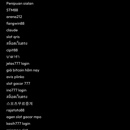
Penipuan sialan
STM88
arena212
fangwin88
claude
slot qris
สล็อตเว็บตรง
cipit88
บาคาร่า
jelas777 login
giá bitcoin hôm nay
avis plinko
slot gacor 777
ino777 login
สล็อตเว็บตรง
스포츠무료중계
rajatoto88
agen slot gacor mpo
kasih777 login