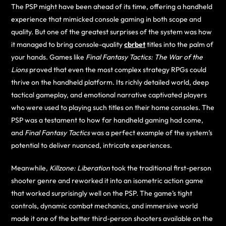
The PSP might have been ahead of its time, offering a handheld
experience that mimicked console gaming in both scope and
quality. But one of the greatest surprises of the system was how
it managed to bring console-quality
cbrbet
titles into the palm of
your hands. Games like
Final Fantasy Tactics: The War of the
Lions
proved that even the most complex strategy RPGs could
thrive on the handheld platform. Its richly detailed world, deep
tactical gameplay, and emotional narrative captivated players
who were used to playing such titles on their home consoles. The
PSP was a testament to how far handheld gaming had come,
and
Final Fantasy Tactics
was a perfect example of the system’s
potential to deliver nuanced, intricate experiences.
Meanwhile,
Killzone: Liberation
took the traditional first-person
shooter genre and reworked it into an isometric action game
that worked surprisingly well on the PSP. The game’s tight
controls, dynamic combat mechanics, and immersive world
made it one of the better third-person shooters available on the