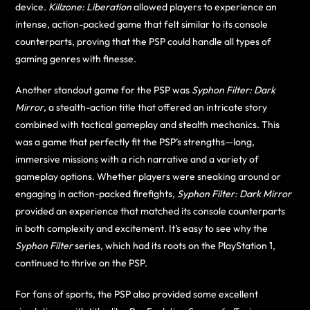
device.
Killzone: Liberation
allowed players to experience an
intense, action-packed game that felt similar to its console
counterparts, proving that the PSP could handle all types of
gaming genres with finesse.
Another standout game for the PSP was
Syphon Filter: Dark
Mirror
, a stealth-action title that offered an intricate story
combined with tactical gameplay and stealth mechanics. This
was a game that perfectly fit the PSP’s strengths—long,
immersive missions with a rich narrative and a variety of
gameplay options. Whether players were sneaking around or
engaging in action-packed firefights,
Syphon Filter: Dark Mirror
provided an experience that matched its console counterparts
in both complexity and excitement. It’s easy to see why the
Syphon Filter
series, which had its roots on the PlayStation 1,
continued to thrive on the PSP.
For fans of sports, the PSP also provided some excellent