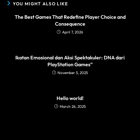
YOU MIGHT ALSO LIKE
The Best Games That Redefine Player Choice and
Consequence
April 7, 2026
Ikatan Emosional dan Aksi Spektakuler: DNA dari
PlayStation Games”
November 5, 2025
Hello world!
March 26, 2025