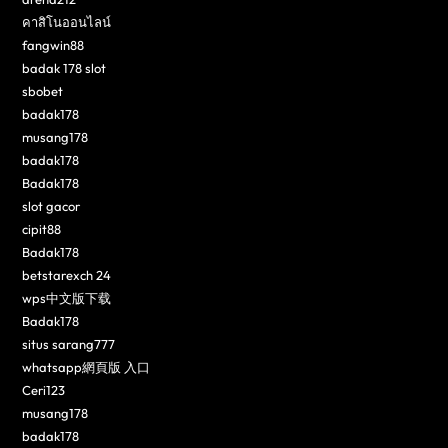
คาสิโนออนไลน์
fangwin88
badak 178 slot
sbobet
badak178
musang178
badak178
Badak178
slot gacor
cipit88
Badak178
betstarexch 24
wps中文版下载
Badak178
situs sarang777
whatsapp網頁版 入口
Ceri123
musang178
badak178