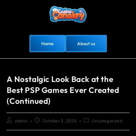
Home
About us
A Nostalgic Look Back at the
Best PSP Games Ever Created
(Continued)
admin
October 5, 2025
Uncategorized