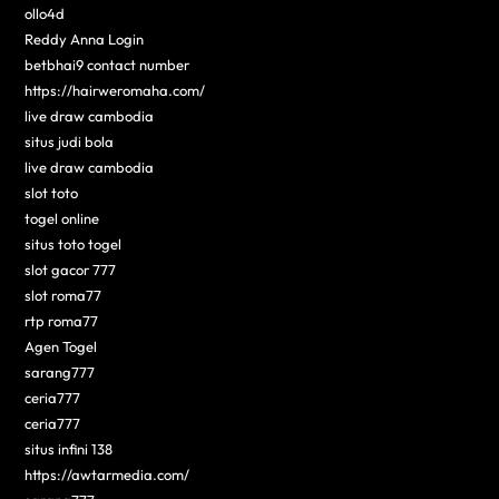
ollo4d
Reddy Anna Login
betbhai9 contact number
https://hairweromaha.com/
live draw cambodia
situs judi bola
live draw cambodia
slot toto
togel online
situs toto togel
slot gacor 777
slot roma77
rtp roma77
Agen Togel
sarang777
ceria777
ceria777
situs infini 138
https://awtarmedia.com/