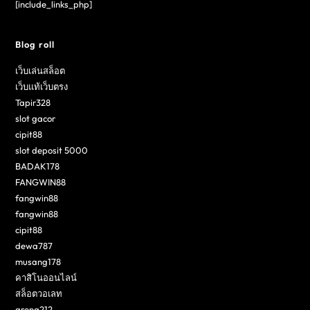
[include_links_php]
Blog roll
เว็บเล่นสล็อต
เว็บแท้เว็บตรง
Tapir328
slot gacor
cipit88
slot deposit 5000
BADAK178
FANGWIN88
fangwin88
fangwin88
cipit88
dewa787
musang178
คาสิโนออนไลน์
สล็อตวอเลท
arena212