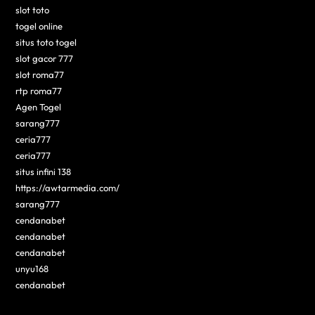
slot toto
togel online
situs toto togel
slot gacor 777
slot roma77
rtp roma77
Agen Togel
sarang777
ceria777
ceria777
situs infini 138
https://awtarmedia.com/
sarang777
cendanabet
cendanabet
cendanabet
unyu168
cendanabet