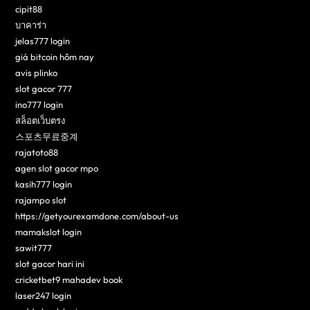
cipit88
บาคาร่า
jelas777 login
giá bitcoin hôm nay
avis plinko
slot gacor 777
ino777 login
สล็อตเว็บตรง
스포츠무료중계
rajatoto88
agen slot gacor mpo
kasih777 login
rajampo slot
https://getyourexamdone.com/about-us
mamakslot login
sawit777
slot gacor hari ini
cricketbet9 mahadev book
laser247 login