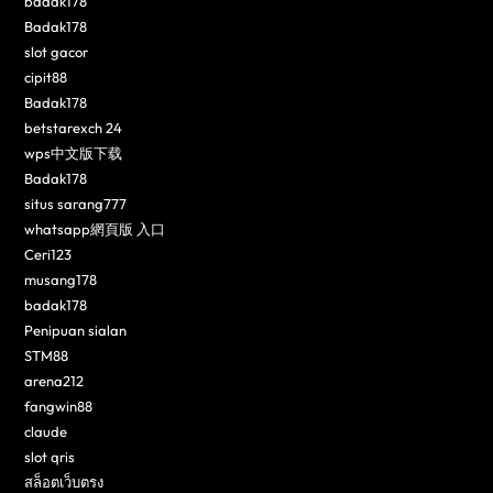
badak178
Badak178
slot gacor
cipit88
Badak178
betstarexch 24
wps中文版下载
Badak178
situs sarang777
whatsapp網頁版 入口
Ceri123
musang178
badak178
Penipuan sialan
STM88
arena212
fangwin88
claude
slot qris
สล็อตเว็บตรง