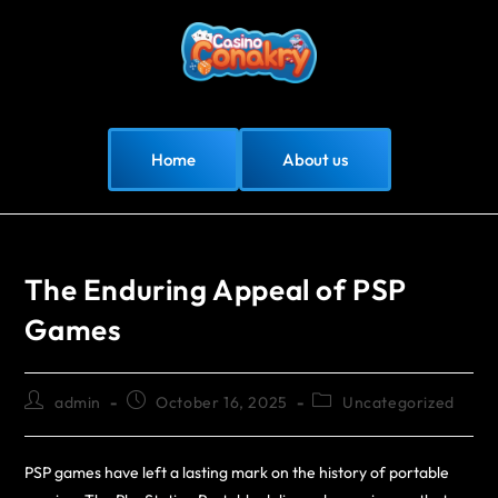
Home
About us
The Enduring Appeal of PSP
Games
admin
October 16, 2025
Uncategorized
PSP games have left a lasting mark on the history of portable