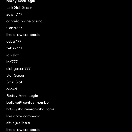
reddy book login
Link Slot Gacor
sawit777
canada online casino
Ceria777
live draw cambodia
coba777
tekun777
idn slot
ino777
slot gacor 777
Slot Gacor
Situs Slot
ollo4d
Reddy Anna Login
betbhai9 contact number
https://hairweromaha.com/
live draw cambodia
situs judi bola
live draw cambodia