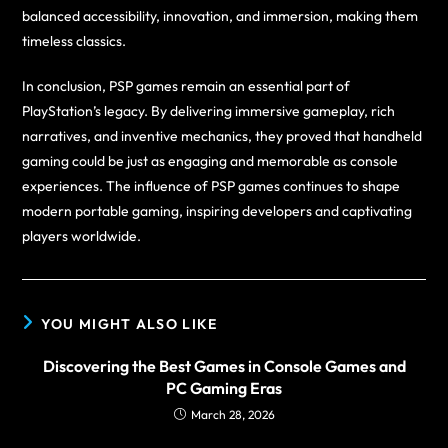
balanced accessibility, innovation, and immersion, making them
timeless classics.
In conclusion, PSP games remain an essential part of
PlayStation’s legacy. By delivering immersive gameplay, rich
narratives, and inventive mechanics, they proved that handheld
gaming could be just as engaging and memorable as console
experiences. The influence of PSP games continues to shape
modern portable gaming, inspiring developers and captivating
players worldwide.
YOU MIGHT ALSO LIKE
Discovering the Best Games in Console Games and
PC Gaming Eras
March 28, 2026