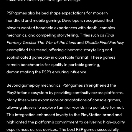
PSP games also helped shape expectations for modern
handheld and mobile gaming. Developers recognized that
players wanted handheld experiences with depth, complex
mechanics, and compelling storytelling. Titles such as
Final
Fantasy Tactics: The War of the Lions
and
Dissidia Final Fantasy
exemplified this trend, offering cinematic storytelling and
sophisticated gameplay in a portable format. These games
remain benchmarks for quality in portable gaming,
demonstrating the PSP’s enduring influence.
Beyond gameplay mechanics, PSP games strengthened the
PlayStation ecosystem by providing continuity across platforms.
Many titles were expansions or adaptations of console games,
allowing players to explore familiar worlds in a portable format.
This integration enhanced loyalty to the PlayStation brand and
highlighted the platform’s commitment to delivering high-quality
experiences across devices. The best PSP games successfully