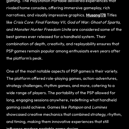
gaming. The PlayStation Portable delivered experiences that
rivaled home consoles, offering immersive gameplay, rich
narratives, and visually impressive graphics.
Musang178
Titles
like
Crisis Core: Final Fantasy VII
,
God of War: Ghost of Sparta
,
and
Monster Hunter Freedom Unite
are considered some of the
best games ever released for a handheld system. Their
combination of depth, creativity, and replayability ensures that
PSP games remain popular among enthusiasts even years after
the platform’s peak.
One of the most notable aspects of PSP games is their variety.
The platform offered role-playing games, action-adventures,
strategy challenges, rhythm games, and more, catering to a
wide range of players. The portability of the PSP allowed for
long, engaging sessions anywhere, redefining what handheld
gaming could achieve. Games like
Patapon
and
Lumines
showcased creative mechanics that combined strategy, rhythm,
and timing, making them innovative experiences that still
influence modern portable game design.