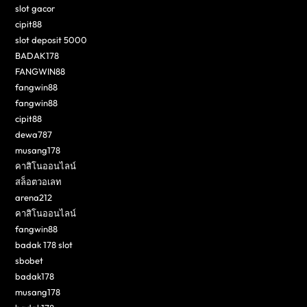
slot gacor
cipit88
slot deposit 5000
BADAK178
FANGWIN88
fangwin88
fangwin88
cipit88
dewa787
musang178
คาสิโนออนไลน์
สล็อตวอเลท
arena212
คาสิโนออนไลน์
fangwin88
badak 178 slot
sbobet
badak178
musang178