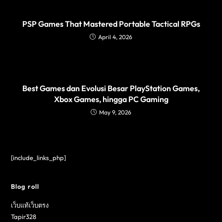
PSP Games That Mastered Portable Tactical RPGs
April 4, 2026
Best Games dan Evolusi Besar PlayStation Games,
Xbox Games, hingga PC Gaming
May 9, 2026
[include_links_php]
Blog roll
เว็บแท้เว็บตรง
Tapir328