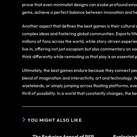
prove that even minimalist designs can evoke profound emo
gems, achieve a perfect balance between innovation and he
Another aspect that defines the best games is their cultur
complex ideas and fostering global communities. Esports titl
millions of fans across the world, while story-driven experie
live in, offering not just escapism but also commentary on 
think differently while reminding us that play is an essentia
Ultimately, the best games endure because they connect peo
blend of imagination and interactivity, art and technology. 
wastelands, or simply jumping across floating platforms, ev
thrill of possibility. In a world that constantly changes, the b
YOU MIGHT ALSO LIKE
The Enduring Appeal of PSP
Exploring 