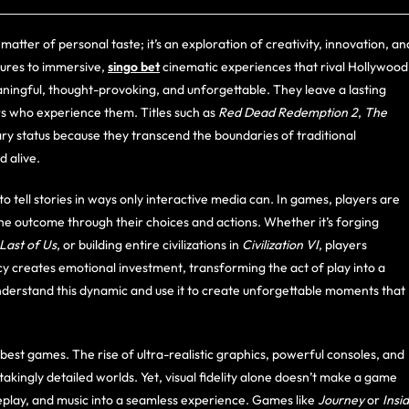
matter of personal taste; it’s an exploration of creativity, innovation, an
ures to immersive,
singo bet
cinematic experiences that rival Hollywood
ingful, thought-provoking, and unforgettable. They leave a lasting
rs who experience them. Titles such as
Red Dead Redemption 2
,
The
y status because they transcend the boundaries of traditional
d alive.
to tell stories in ways only interactive media can. In games, players are
the outcome through their choices and actions. Whether it’s forging
Last of Us
, or building entire civilizations in
Civilization VI
, players
cy creates emotional investment, transforming the act of play into a
nderstand this dynamic and use it to create unforgettable moments that
st games. The rise of ultra-realistic graphics, powerful consoles, and
ingly detailed worlds. Yet, visual fidelity alone doesn’t make a game
meplay, and music into a seamless experience. Games like
Journey
or
Insi