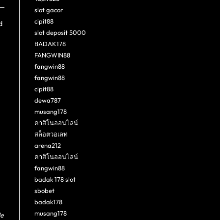
slot gacor
cipit88
d
slot deposit 5000
BADAK178
FANGWIN88
fangwin88
fangwin88
cipit88
dewa787
musang178
คาสิโนออนไลน์
สล็อตวอเลท
arena212
คาสิโนออนไลน์
fangwin88
badak 178 slot
sbobet
badak178
musang178
de