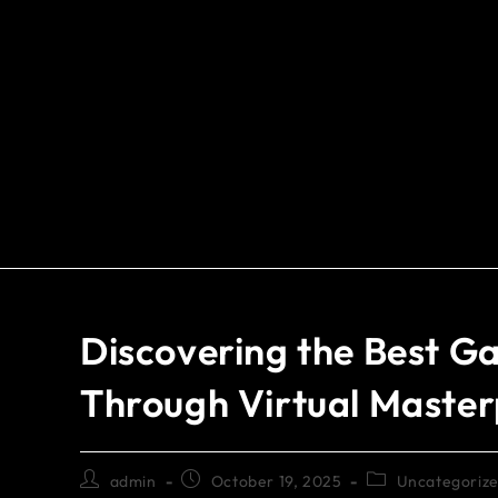
Discovering the Best Ga
Through Virtual Master
admin
October 19, 2025
Uncategoriz