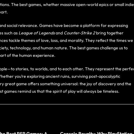
tions. The best games, whether massive open-world epics or small indie
art.
al and social relevance. Games have become a platform for expressing
es such as
League of Legends
and
Counter-Strike 2
bring together
nces tackle themes of love, loss, and morality. They reflect the times we
society, technology, and human nature. The best games challenge us to
l part of the human experience.
ple—to stories, to worlds, and to each other. They represent the perfe
Whether you’re exploring ancient ruins, surviving post-apocalyptic
ery great game offers something universal: the joy of discovery and the
est games remind us that the spirit of play will always be timeless.
the Best PSP Games: A
Console Royalty: Why PlayStation