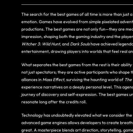
The search for the best games of all time is more than just a 
emotion. Games have evolved from simple pixelated advent
productions. The best games are not only fun—they are mean
impression, shaping both the gaming industry and the playe
Witcher 3: Wild Hunt
, and
Dark Souls
have achieved legendar
entertainment, drawing players into worlds that feel real an
What separates the best games from the rest is their ability 
not just spectators; they are active participants who shape 
alliances in
Mass Effect
, surviving the haunting world of
The 
experience narratives on a deeply personal level. This agen
journey of discovery and self-expression. The best games u
resonate long after the credits roll.
Technology has undoubtedly elevated what we consider the be
advanced game engines allows developers to create breathtak
great. A masterpiece blends art direction, storytelling, ga