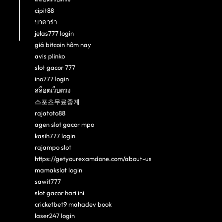
cipit88
บาคาร่า
jelas777 login
giá bitcoin hôm nay
avis plinko
slot gacor 777
ino777 login
สล็อตเว็บตรง
스포츠무료중계
rajatoto88
agen slot gacor mpo
kasih777 login
rajampo slot
https://getyourexamdone.com/about-us
mamakslot login
sawit777
slot gacor hari ini
cricketbet9 mahadev book
laser247 login