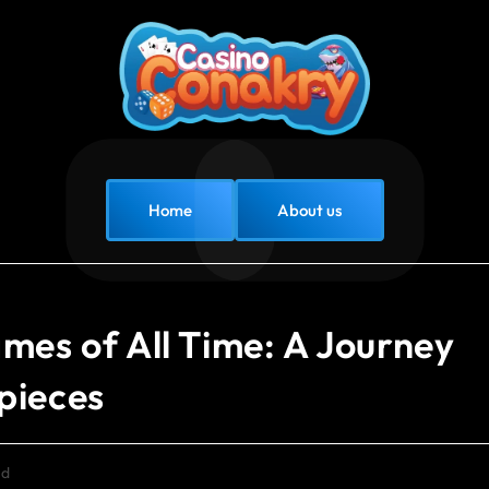
Home
About us
mes of All Time: A Journey
pieces
ed