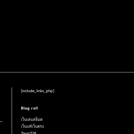
[include_links_php]
Blog roll
เว็บเล่นสล็อต
เว็บแท้เว็บตรง
Tapir328