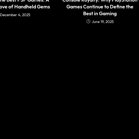
rove of Handheld Gems
Games Continue to Define the
Best in Gaming
December 4, 2025
June 19, 2025