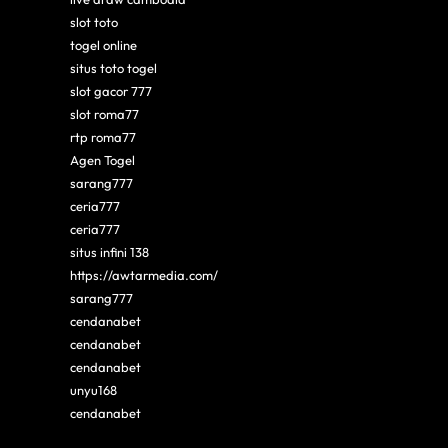
slot toto
togel online
situs toto togel
slot gacor 777
slot roma77
rtp roma77
Agen Togel
sarang777
ceria777
ceria777
situs infini 138
https://awtarmedia.com/
sarang777
cendanabet
cendanabet
cendanabet
unyu168
cendanabet