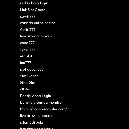
reddy book login
Link Slot Gacor
sawit777
canada online casino
Ceria777
live draw cambodia
coba777
tekun777
idn slot
ino777
slot gacor 777
Slot Gacor
Situs Slot
ollo4d
Reddy Anna Login
betbhai9 contact number
https://hairweromaha.com/
live draw cambodia
situs judi bola
live draw cambodia