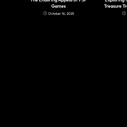
Games
Treasure T
October 16, 2025