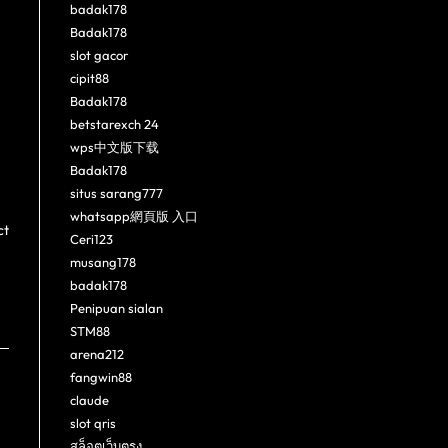
badak178
Badak178
slot gacor
cipit88
Badak178
betstarexch 24
wps中文版下载
Badak178
situs sarang777
whatsapp網頁版 入口
ct
Ceri123
musang178
badak178
Penipuan sialan
STM88
arena212
fangwin88
claude
slot qris
สล็อตเว็บตรง